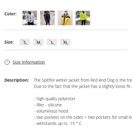
Color:
Size:
S
M
L
XL
Size Information
Description:
The Spitfire winter jacket from Red And Dog is the tr
Due to the fact that the jacket has a slightly loose fi
- high quality polyester

- filler - silicone

- voluminous hood

- two pockets on the sides + two pockets for small it
- withstands up to -15 ° C
