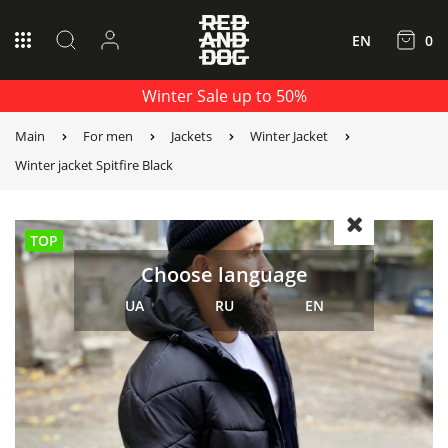
EN
0
Winter Sale up to 50%
Main
For men
Jackets
Winter Jacket
Winter jacket Spitfire Black
TOP
Choose language
UA
RU
EN