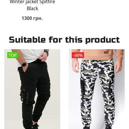
Winter jacket Spitfire
Black
1300 грн.
Suitable for this product
TOP
-40%