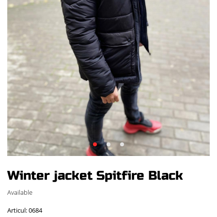
Winter jacket Spitfire Black
Available
Articul: 0684