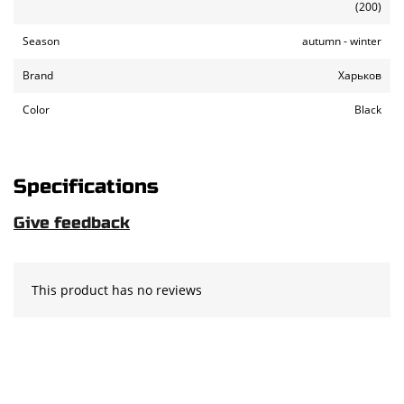
(200)
Season
autumn - winter
Brand
Харьков
Color
Black
Specifications
Give feedback
This product has no reviews