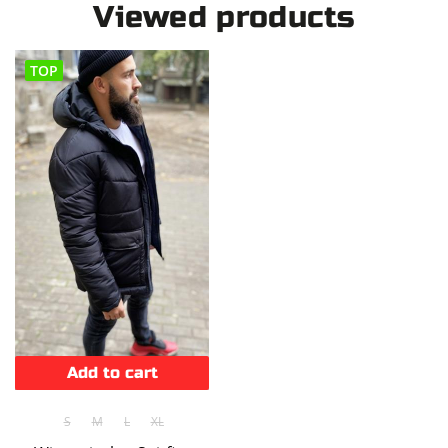
Viewed products
TOP
Add to cart
S
M
L
XL