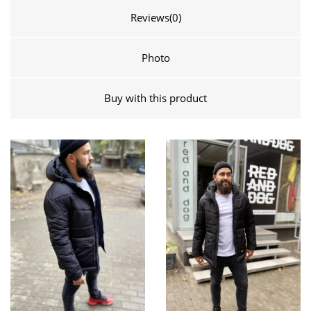
Reviews
(0)
Photo
Buy with this product