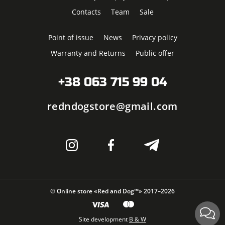
Contacts
Team
Sale
Point of issue
News
Privacy policy
Warranty and Returns
Public offer
+38 063 715 99 04
redndogstore@gmail.com
© Online store «Red and Dog™» 2017–2026
Site development
B & W