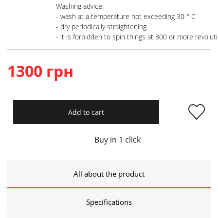
Washing advice:

- wash at a temperature not exceeding 30 ° C

- dry periodically straightening

- it is forbidden to spin things at 800 or more revolut
1300 грн
Add to cart
Buy in 1 click
All about the product
Specifications