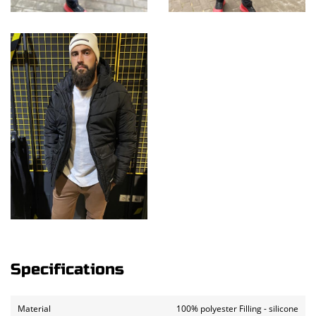
Specifications
Material
100% polyester Filling - silicone