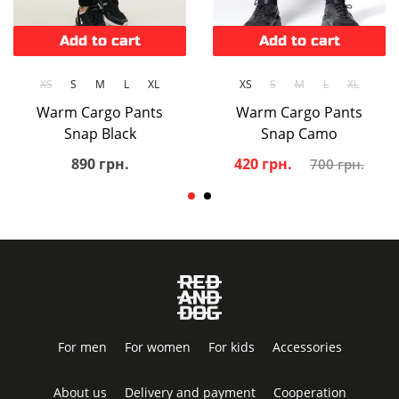
Add to cart
Add to cart
XS
S
M
L
XL
XS
S
M
L
XL
Warm Cargo Pants
Warm Cargo Pants
Snap Black
Snap Camo
890 грн.
420 грн.
700 грн.
For men
For women
For kids
Accessories
About us
Delivery and payment
Cooperation