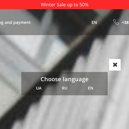
Winter Sale up to 50%
ng and payment
EN
+38
Choose language
UA
RU
EN