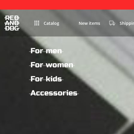
Catalog
New items
Shippi
For men
For women
For kids
Accessories