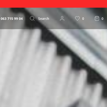
 063 715 99 04
Search
0
0